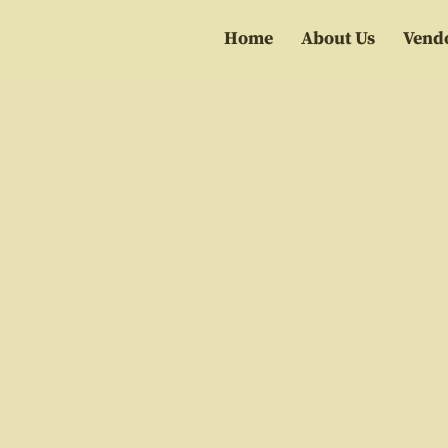
Home
About Us
Vend