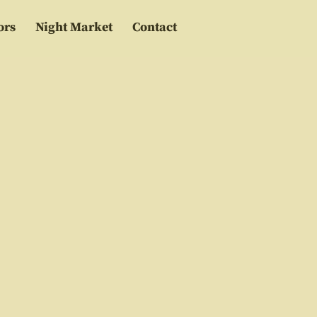
ors
Night Market
Contact