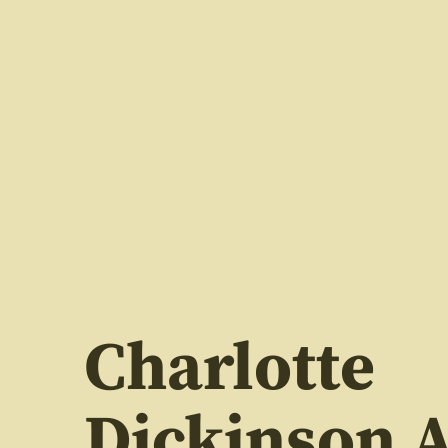
Charlotte
Dickinson A