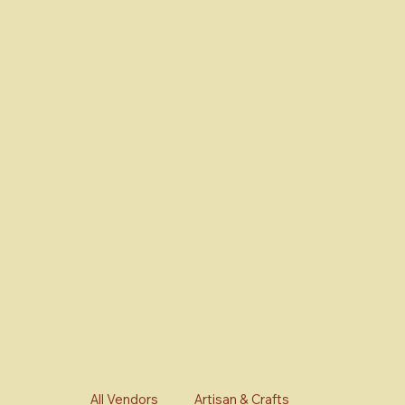
All Vendors
Artisan & Crafts