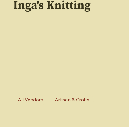
Inga's Knitting
All Vendors
Artisan & Crafts