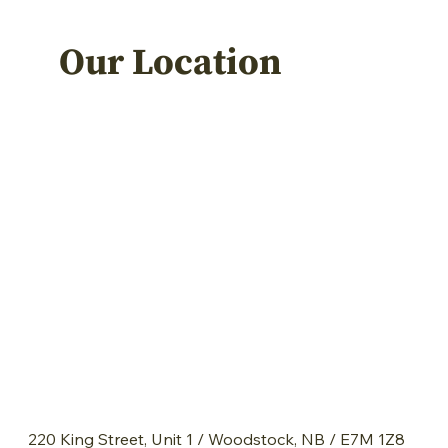
Our Location
220 King Street, Unit 1 / Woodstock, NB / E7M 1Z8