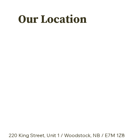
Our Location
220 King Street, Unit 1 / Woodstock, NB / E7M 1Z8