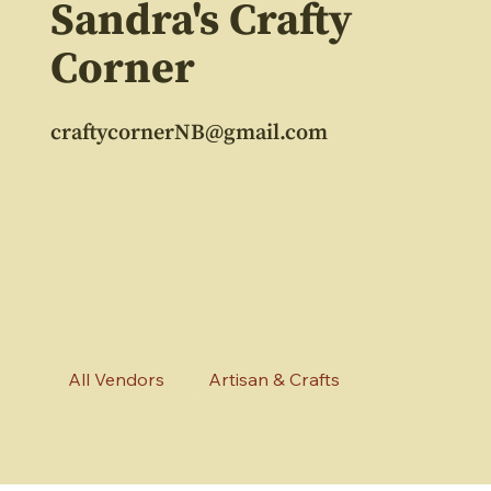
Sandra's Crafty
Corner
craftycornerNB@gmail.com
All Vendors
Artisan & Crafts